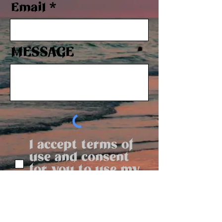
Email
MESSAGE
I accept terms of
use and consent
for you to use my
message
Send