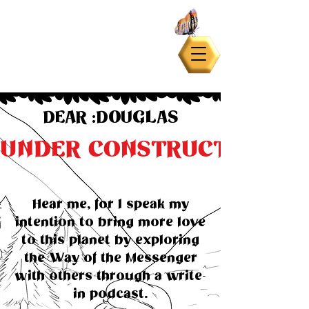
DEAR :DOUGLAS
UNDER CONSTRUCTION
Hear me, for I speak my
intention to bring more love
to this planet by exploring
the Way of the Messenger
with others through a write-
in podcast.