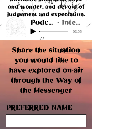
and wonder, and devoid of
judgement and expectation.
Podcast #1
Interview
-03:05
Share the situation
you would like to
have explored on-air
through the Way of
the Messenger
PREFERRED NAME