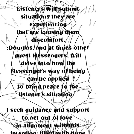
Listeners will submit
situations they are
experiencing
that are causing them
discomfort.
:Douglas, and at times other
guest Messengers, will
delve into how the
Messenger's way of being
can be applied
to bring peace to the
listener's situation.
I seek guidance and support
to act out of love
in alignment with this
intention; filled with hope