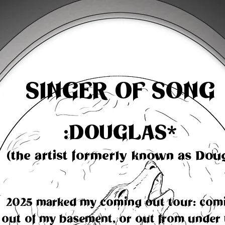
SINGER OF SONG
:DOUGLAS
*
(the artist formerly known as Dou
2025 marked my coming out tour: com
out of my basement, or out from under 