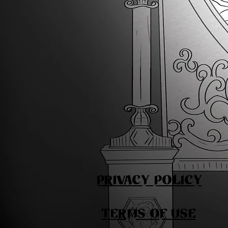
PRIVACY POLICY
TERMS OF USE