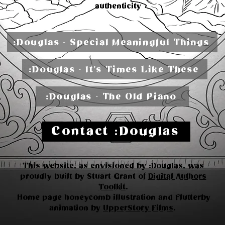
authenticity
:Douglas - Special Meaningful Things
:Douglas - It's Times Like These
:Douglas - The Old Piano
Contact :Douglas
This website, as envisioned by :Douglas, was
proudly built by Stuart Grant of
Digital Authors
Toolkit
.
Home page honeycomb illustration and Flutterby
animation by
UpperStory Films
.