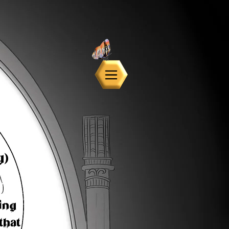
g)
ing
that