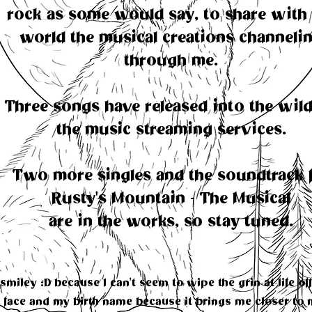
rock as some would say, to share with 
world the musical creations channeli
through me.
Three songs have released into the wil
the music streaming services.
Two more singles and the soundtrack 
Rusty's Mountain - The Musical
are in the works, so stay tuned.
smiley :D because I can't seem to wipe the grin-at-life of
face and my birth name because it brings me closer to